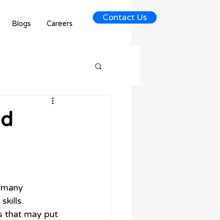
Contact Us
Blogs
Careers
id
 many 
kills. 
 that may put 