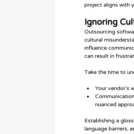
project aligns with 
Ignoring Cul
Outsourcing softwar
cultural misundersta
influence communica
can result in frustra
Take the time to un
Your vendor’s w
Communication p
nuanced appro
Establishing a glos
language barriers, 