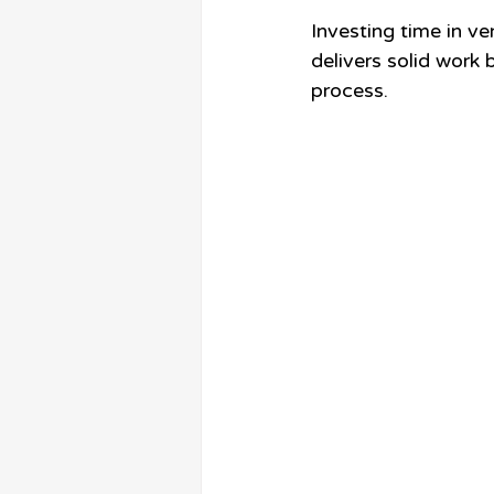
Investing time in ve
delivers solid work
process.