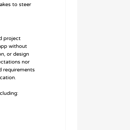
takes to steer 
d project 
app without 
n, or design 
ctations nor 
ed requirements 
cation.
cluding: