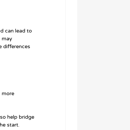
d can lead to 
s may 
 differences 
a more 
so help bridge 
e start.