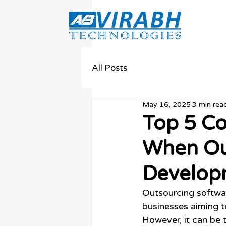
All Posts
May 16, 2025
3 min rea
Top 5 C
When Ou
Develop
Outsourcing softwa
businesses aiming to
However, it can be