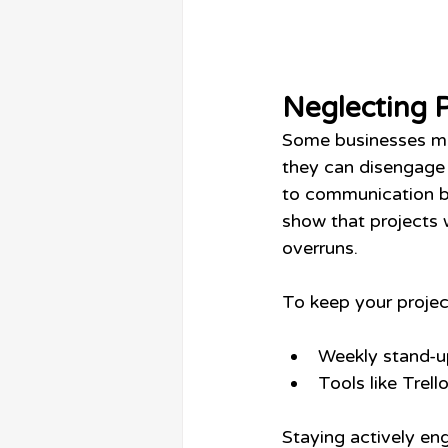
Neglecting 
Some businesses mi
they can disengage
to communication br
show that projects 
overruns.
To keep your projec
Weekly stand-u
Tools like Trel
Staying actively en