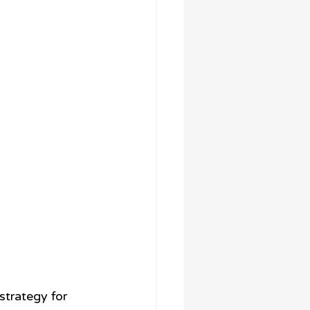
trategy for 