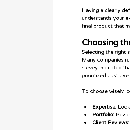
Having a clearly de
understands your ex
final product that 
Choosing th
Selecting the right 
Many companies rush
survey indicated th
prioritized cost over
To choose wisely, c
Expertise:
 Look
Portfolio:
 Revie
Client Reviews: