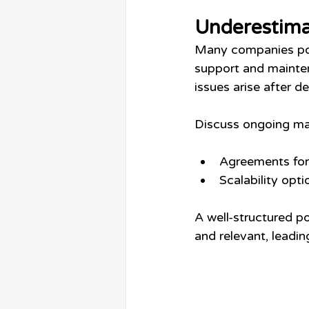
Underestima
Many companies pour
support and mainten
issues arise after 
Discuss ongoing mai
Agreements for 
Scalability opt
A well-structured p
and relevant, leadin