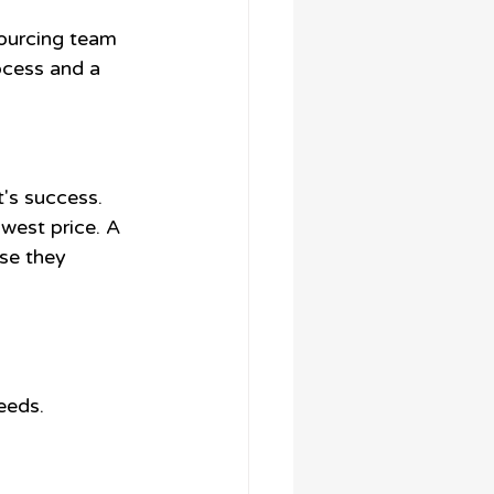
ourcing team 
ocess and a 
t's success. 
west price. A 
se they 
eeds. 