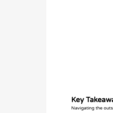
Key Takeaw
Navigating the outs