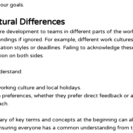
your goals.
tural Differences
e development to teams in different parts of the worl
ndings if ignored. For example, different work culture
tion styles or deadlines. Failing to acknowledge these
tion on both sides.
derstand:
orking culture and local holidays.
references, whether they prefer direct feedback or 
ach.
sary of key terms and concepts at the beginning can al
ensuring everyone has a common understanding from th