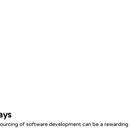
ays
ourcing of software development can be a rewarding s