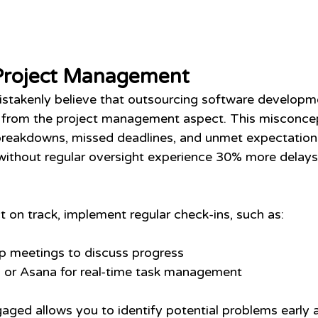
Project Management
stakenly believe that outsourcing software develop
 from the project management aspect. This misconcep
eakdowns, missed deadlines, and unmet expectations.
without regular oversight experience 30% more delays
t on track, implement regular check-ins, such as:
p meetings to discuss progress
lo or Asana for real-time task management 
gaged allows you to identify potential problems early 