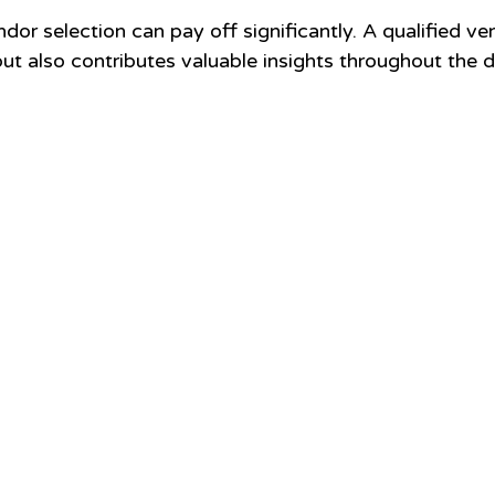
ndor selection can pay off significantly. A qualified ve
 but also contributes valuable insights throughout the