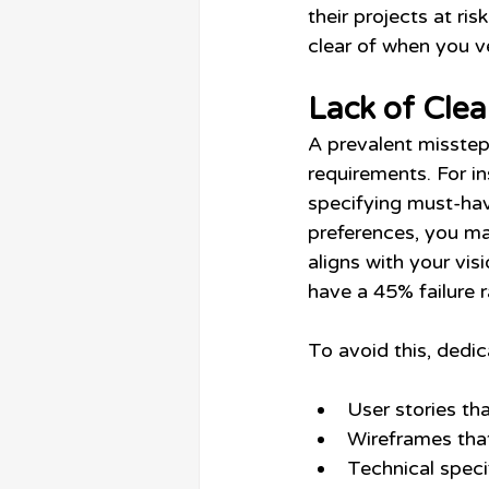
their projects at ris
clear of when you v
Lack of Cle
A prevalent misstep
requirements. For i
specifying must-have
preferences, you ma
aligns with your vis
have a 45% failure 
To avoid this, dedi
User stories th
Wireframes that
Technical speci