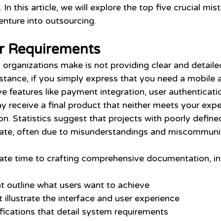
k. In this article, we will explore the top five crucial mis
enture into outsourcing.
ar Requirements
 organizations make is not providing clear and detaile
nstance, if you simply express that you need a mobile 
 features like payment integration, user authenticatio
y receive a final product that neither meets your expe
ion. Statistics suggest that projects with poorly defin
rate, often due to misunderstandings and miscommuni
cate time to crafting comprehensive documentation, in
at outline what users want to achieve
 illustrate the interface and user experience 
fications that detail system requirements