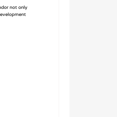
ndor not only 
 development 