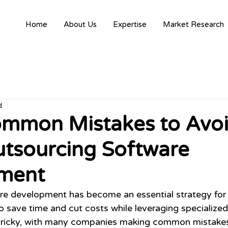
Home
About Us
Expertise
Market Research
d
ommon Mistakes to Avo
tsourcing Software
ment
re development has become an essential strategy for
 save time and cut costs while leveraging specialized s
 tricky, with many companies making common mistakes