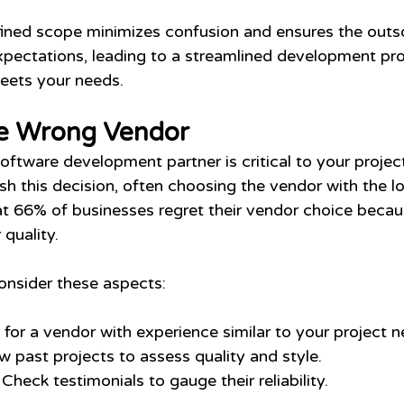
fined scope minimizes confusion and ensures the outs
pectations, leading to a streamlined development pr
meets your needs.
e Wrong Vendor
software development partner is critical to your projec
 this decision, often choosing the vendor with the lo
at 66% of businesses regret their vendor choice becau
 quality.
onsider these aspects:
 for a vendor with experience similar to your project n
w past projects to assess quality and style.
 Check testimonials to gauge their reliability.