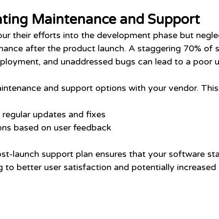
ting Maintenance and Support
 their efforts into the development phase but neglec
ance after the product launch. A staggering 70% of 
deployment, and unaddressed bugs can lead to a poor u
ntenance and support options with your vendor. This
regular updates and fixes
ions based on user feedback
ost-launch support plan ensures that your software sta
g to better user satisfaction and potentially increased