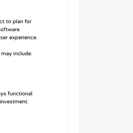
t to plan for 
software 
ser experience.
 may include:
ys functional 
 investment.