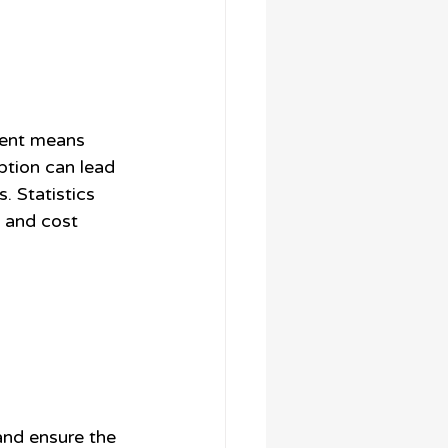
ment means 
tion can lead 
 Statistics 
 and cost 
and ensure the 