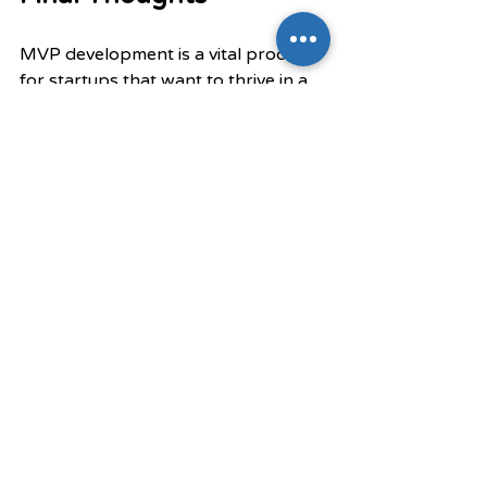
MVP development is a vital process 
for startups that want to thrive in a 
competitive market. By 
concentrating on cost-effectiveness, 
speed, and user validation, startups 
can reduce risks and develop 
products that truly meet customer 
demands. This iterative approach 
fosters a spirit of continuous 
improvement, enabling 
entrepreneurs to adapt and succeed 
in an ever-changing environment.
For those embarking on a startup 
journey, embracing MVP 
development is essential for long-
term success. Prioritizing user 