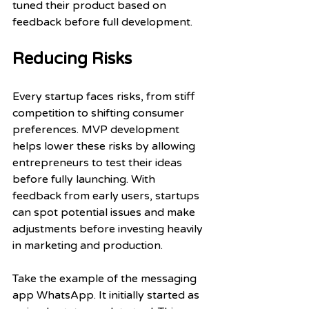
tuned their product based on 
feedback before full development.
Reducing Risks
Every startup faces risks, from stiff 
competition to shifting consumer 
preferences. MVP development 
helps lower these risks by allowing 
entrepreneurs to test their ideas 
before fully launching. With 
feedback from early users, startups 
can spot potential issues and make 
adjustments before investing heavily 
in marketing and production.
Take the example of the messaging 
app WhatsApp. It initially started as 