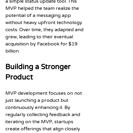
a simple status update tool. This 
MVP helped the team realize the 
potential of a messaging app 
without heavy upfront technology 
costs. Over time, they adapted and 
grew, leading to their eventual 
acquisition by Facebook for $19 
billion.
Building a Stronger 
Product
MVP development focuses on not 
just launching a product but 
continuously enhancing it. By 
regularly collecting feedback and 
iterating on the MVP, startups 
create offerings that align closely 