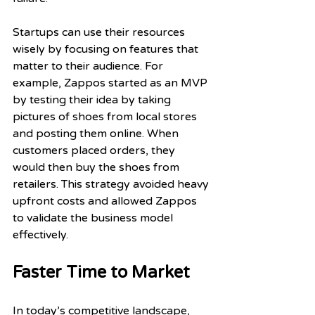
Startups can use their resources 
wisely by focusing on features that 
matter to their audience. For 
example, Zappos started as an MVP 
by testing their idea by taking 
pictures of shoes from local stores 
and posting them online. When 
customers placed orders, they 
would then buy the shoes from 
retailers. This strategy avoided heavy 
upfront costs and allowed Zappos 
to validate the business model 
effectively.
Faster Time to Market
In today’s competitive landscape, 