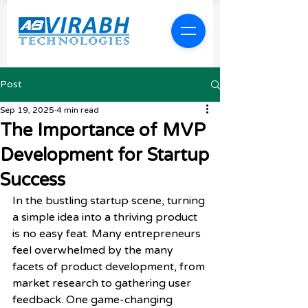
Post
Sep 19, 2025
4 min read
The Importance of MVP
Development for Startup
Success
In the bustling startup scene, turning 
a simple idea into a thriving product 
is no easy feat. Many entrepreneurs 
feel overwhelmed by the many 
facets of product development, from 
market research to gathering user 
feedback. One game-changing 