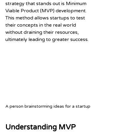
strategy that stands out is Minimum 
Viable Product (MVP) development. 
This method allows startups to test 
their concepts in the real world 
without draining their resources, 
ultimately leading to greater success.
A person brainstorming ideas for a startup
Understanding MVP 