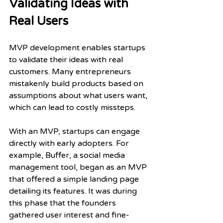
Validating Ideas with 
Real Users
MVP development enables startups 
to validate their ideas with real 
customers. Many entrepreneurs 
mistakenly build products based on 
assumptions about what users want, 
which can lead to costly missteps. 
With an MVP, startups can engage 
directly with early adopters. For 
example, Buffer, a social media 
management tool, began as an MVP 
that offered a simple landing page 
detailing its features. It was during 
this phase that the founders 
gathered user interest and fine-