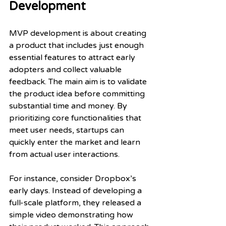
Development
MVP development is about creating 
a product that includes just enough 
essential features to attract early 
adopters and collect valuable 
feedback. The main aim is to validate 
the product idea before committing 
substantial time and money. By 
prioritizing core functionalities that 
meet user needs, startups can 
quickly enter the market and learn 
from actual user interactions.
For instance, consider Dropbox’s 
early days. Instead of developing a 
full-scale platform, they released a 
simple video demonstrating how 