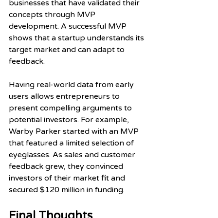
businesses that have validated their 
concepts through MVP 
development. A successful MVP 
shows that a startup understands its 
target market and can adapt to 
feedback. 
Having real-world data from early 
users allows entrepreneurs to 
present compelling arguments to 
potential investors. For example, 
Warby Parker started with an MVP 
that featured a limited selection of 
eyeglasses. As sales and customer 
feedback grew, they convinced 
investors of their market fit and 
secured $120 million in funding.
Final Thoughts