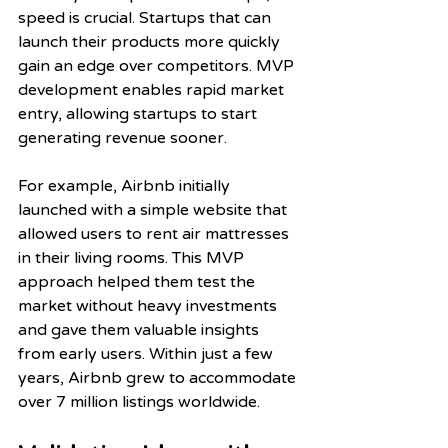
speed is crucial. Startups that can 
launch their products more quickly 
gain an edge over competitors. MVP 
development enables rapid market 
entry, allowing startups to start 
generating revenue sooner. 
For example, Airbnb initially 
launched with a simple website that 
allowed users to rent air mattresses 
in their living rooms. This MVP 
approach helped them test the 
market without heavy investments 
and gave them valuable insights 
from early users. Within just a few 
years, Airbnb grew to accommodate 
over 7 million listings worldwide.