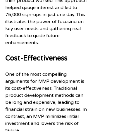
their product worked. This approach 
helped gauge interest and led to 
75,000 sign-ups in just one day. This 
illustrates the power of focusing on 
key user needs and gathering real 
feedback to guide future 
enhancements.
Cost-Effectiveness
One of the most compelling 
arguments for MVP development is 
its cost-effectiveness. Traditional 
product development methods can 
be long and expensive, leading to 
financial strain on new businesses. In 
contrast, an MVP minimizes initial 
investment and lowers the risk of 
failure.