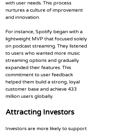
with user needs. This process 
nurtures a culture of improvement 
and innovation. 
For instance, Spotify began with a 
lightweight MVP that focused solely 
on podcast streaming. They listened 
to users who wanted more music 
streaming options and gradually 
expanded their features. This 
commitment to user feedback 
helped them build a strong, loyal 
customer base and achieve 433 
million users globally.
Attracting Investors
Investors are more likely to support 