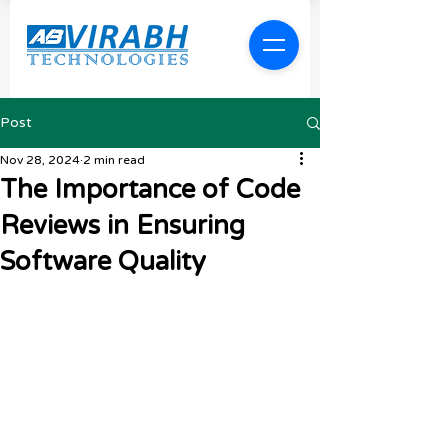
Post
Nov 28, 2024
2 min read
The Importance of Code
Reviews in Ensuring
Software Quality