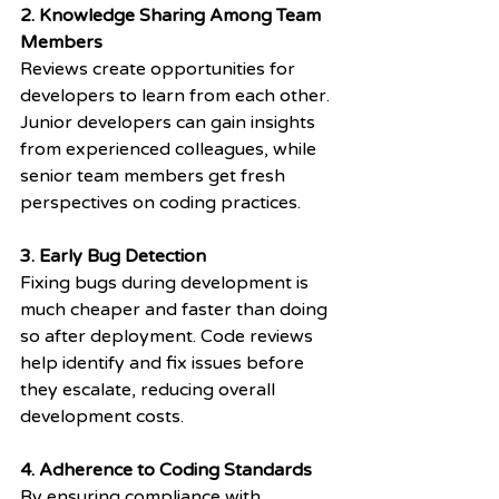
2. Knowledge Sharing Among Team 
Members
Reviews create opportunities for 
developers to learn from each other. 
Junior developers can gain insights 
from experienced colleagues, while 
senior team members get fresh 
perspectives on coding practices.
3. Early Bug Detection
Fixing bugs during development is 
much cheaper and faster than doing 
so after deployment. Code reviews 
help identify and fix issues before 
they escalate, reducing overall 
development costs.
4. Adherence to Coding Standards
By ensuring compliance with 