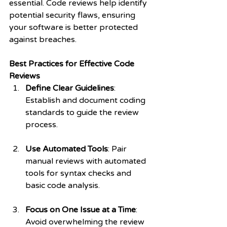
essential. Code reviews help identify 
potential security flaws, ensuring 
your software is better protected 
against breaches.
Best Practices for Effective Code 
Reviews
Define Clear Guidelines
: 
Establish and document coding 
standards to guide the review 
process.
Use Automated Tools
: Pair 
manual reviews with automated 
tools for syntax checks and 
basic code analysis.
Focus on One Issue at a Time
: 
Avoid overwhelming the review 