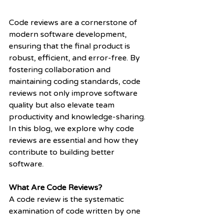
Code reviews are a cornerstone of 
modern software development, 
ensuring that the final product is 
robust, efficient, and error-free. By 
fostering collaboration and 
maintaining coding standards, code 
reviews not only improve software 
quality but also elevate team 
productivity and knowledge-sharing.
In this blog, we explore why code 
reviews are essential and how they 
contribute to building better 
software.
What Are Code Reviews?
A code review is the systematic 
examination of code written by one 