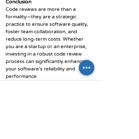
Conclusion
Code reviews are more than a 
formality—they are a strategic 
practice to ensure software quality, 
foster team collaboration, and 
reduce long-term costs. Whether 
you are a startup or an enterprise, 
investing in a robust code review 
process can significantly enhance 
your software’s reliability and 
performance.
Recent Posts
See All