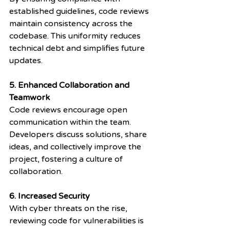
established guidelines, code reviews 
maintain consistency across the 
codebase. This uniformity reduces 
technical debt and simplifies future 
updates.
5. Enhanced Collaboration and 
Teamwork
Code reviews encourage open 
communication within the team. 
Developers discuss solutions, share 
ideas, and collectively improve the 
project, fostering a culture of 
collaboration.
6. Increased Security
With cyber threats on the rise, 
reviewing code for vulnerabilities is 