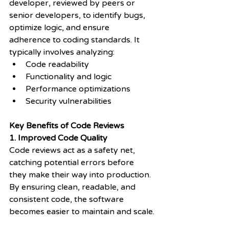
developer, reviewed by peers or 
senior developers, to identify bugs, 
optimize logic, and ensure 
adherence to coding standards. It 
typically involves analyzing:
Code readability
Functionality and logic
Performance optimizations
Security vulnerabilities
Key Benefits of Code Reviews
1. Improved Code Quality
Code reviews act as a safety net, 
catching potential errors before 
they make their way into production. 
By ensuring clean, readable, and 
consistent code, the software 
becomes easier to maintain and scale.