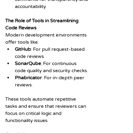
accountability.
The Role of Tools in Streamlining 
Code Reviews
Modern development environments 
offer tools like:
GitHub
: For pull request-based 
code reviews.
SonarQube
: For continuous 
code quality and security checks.
Phabricator
: For in-depth peer 
reviews.
These tools automate repetitive 
tasks and ensure that reviewers can 
focus on critical logic and 
functionality issues.