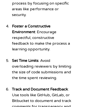
process by focusing on specific 
areas like performance or 
security.
Foster a Constructive 
Environment
: Encourage 
respectful, constructive 
feedback to make the process a 
learning opportunity.
Set Time Limits
: Avoid 
overloading reviewers by limiting 
the size of code submissions and 
the time spent reviewing.
Track and Document Feedback
: 
Use tools like GitHub, GitLab, or 
Bitbucket to document and track 
comments for transparency and 