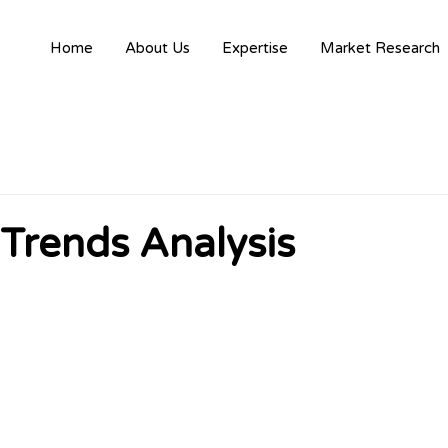
Home
About Us
Expertise
Market Research
 Trends Analysis