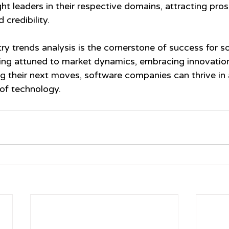
t leaders in their respective domains, attracting pros
credibility.
try trends analysis is the cornerstone of success for s
ng attuned to market dynamics, embracing innovation
ng their next moves, software companies can thrive in 
of technology.