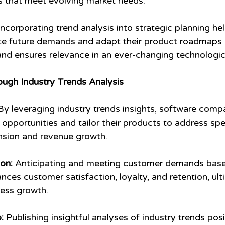
ns that meet evolving market needs.
Incorporating trend analysis into strategic planning he
te future demands and adapt their product roadmaps a
y and ensures relevance in an ever-changing technologi
ough Industry Trends Analysis
By leveraging industry trends insights, software comp
opportunities and tailor their products to address spec
nsion and revenue growth.
on:
 Anticipating and meeting customer demands base
nces customer satisfaction, loyalty, and retention, ult
ness growth.
:
 Publishing insightful analyses of industry trends pos