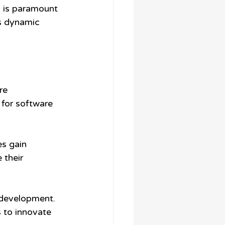
s is paramount 
s dynamic 
re 
 for software 
s gain 
 their 
 development. 
 to innovate 