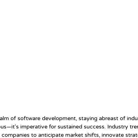
ealm of software development, staying abreast of indus
us—it's imperative for sustained success. Industry tre
ompanies to anticipate market shifts, innovate strate