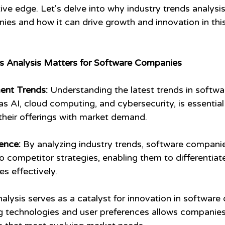
ive edge. Let's delve into why industry trends analysi
ies and how it can drive growth and innovation in thi
s Analysis Matters for Software Companies
ent Trends:
 Understanding the latest trends in softwa
s AI, cloud computing, and cybersecurity, is essential
their offerings with market demand.
ence:
 By analyzing industry trends, software companie
to competitor strategies, enabling them to differentiate
s effectively.
nalysis serves as a catalyst for innovation in software
g technologies and user preferences allows companies