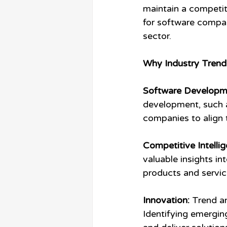
maintain a competit
for software compan
sector.
Why Industry Trend
Software Developm
development, such a
companies to align 
Competitive Intellig
valuable insights in
products and service
Innovation:
 Trend a
Identifying emergin