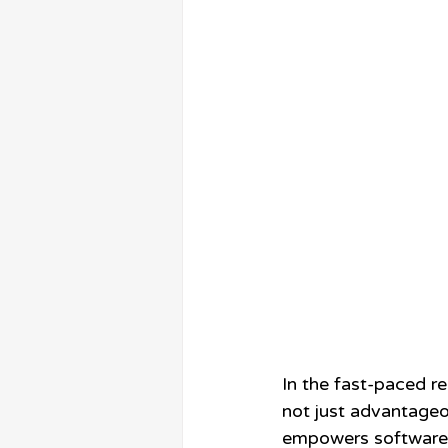
In the fast-paced r
not just advantageo
empowers software c