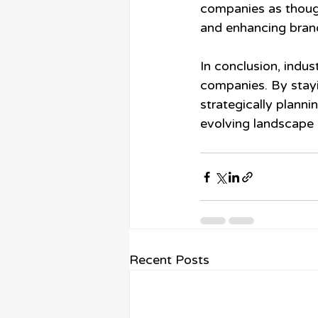
companies as though
and enhancing brand 
In conclusion, indus
companies. By stayi
strategically planni
evolving landscape 
Recent Posts