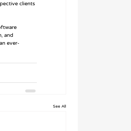
pective clients 
oftware 
, and 
an ever-
See All