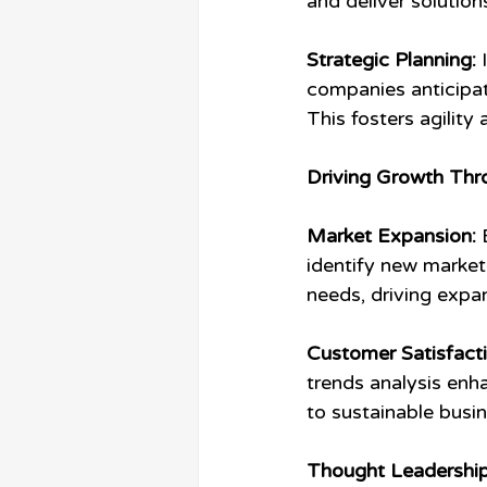
and deliver solutio
Strategic Planning:
 
companies anticipa
This fosters agilit
Driving Growth Thr
Market Expansion:
 
identify new market 
needs, driving expa
Customer Satisfacti
trends analysis enha
to sustainable busi
Thought Leadership