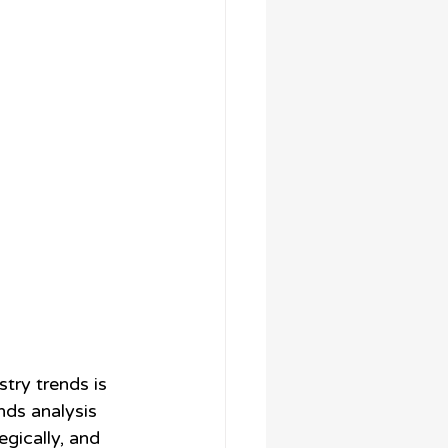
try trends is 
nds analysis 
gically, and 