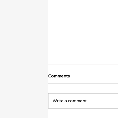
Comments
Write a comment...
The True Cost of Sticking