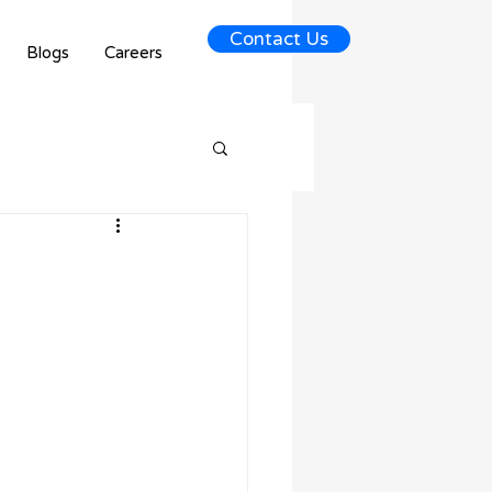
Contact Us
Blogs
Careers