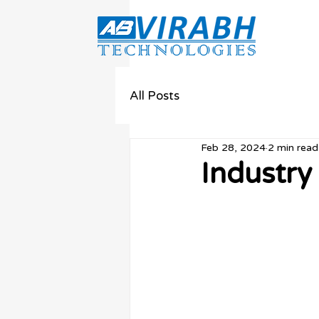
All Posts
Feb 28, 2024
2 min read
Industry