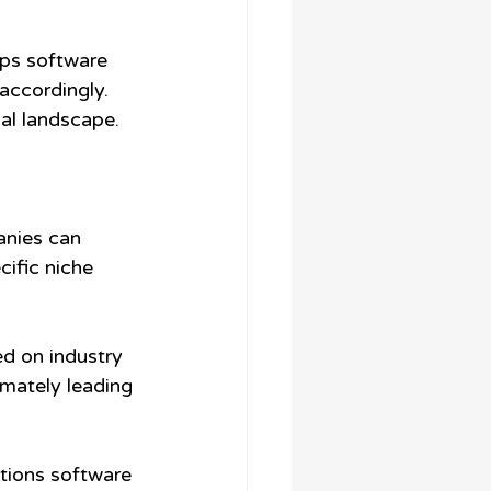
lps software 
ccordingly. 
cal landscape.
anies can 
ific niche 
d on industry 
imately leading 
itions software 