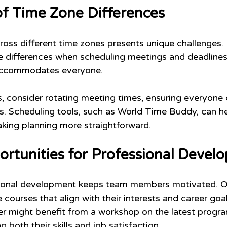
of Time Zone Differences
ss different time zones presents unique challenges. 
 differences when scheduling meetings and deadlines is
 accommodates everyone.
, consider rotating meeting times, ensuring everyone 
ns. Scheduling tools, such as World Time Buddy, can he
aking planning more straightforward.
ortunities for Professional Devel
sional development keeps team members motivated. Off
 courses that align with their interests and career goal
er might benefit from a workshop on the latest progr
 both their skills and job satisfaction.