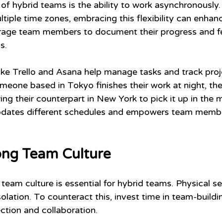
f hybrid teams is the ability to work asynchronously
iple time zones, embracing this flexibility can enhan
urage team members to document their progress and 
s.
like Trello and Asana help manage tasks and track proj
meone based in Tokyo finishes their work at night, th
wing their counterpart in New York to pick it up in the 
ates different schedules and empowers team member
rong Team Culture
 team culture is essential for hybrid teams. Physical s
solation. To counteract this, invest time in team-buildin
tion and collaboration.