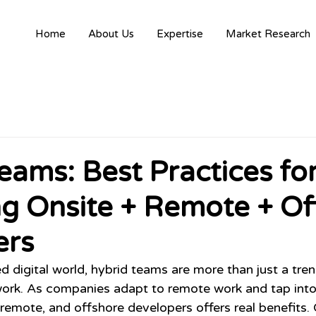
Home
About Us
Expertise
Market Research
eams: Best Practices fo
g Onsite + Remote + Of
ers
d digital world, hybrid teams are more than just a tren
rk. As companies adapt to remote work and tap into g
 remote, and offshore developers offers real benefits.