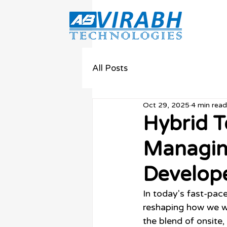
All Posts
Oct 29, 2025
4 min read
Hybrid T
Managin
Develop
In today's fast-pace
reshaping how we wo
the blend of onsite,