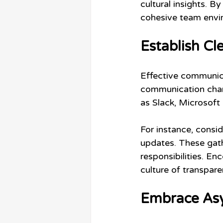
cultural insights. B
cohesive team envi
Establish C
Effective communicat
communication chann
as Slack, Microsoft 
For instance, consi
updates. These gath
responsibilities. E
culture of transpare
Embrace As