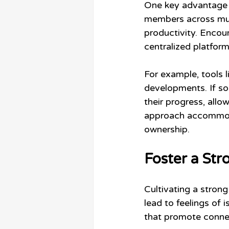
One key advantage o
members across mult
productivity. Enco
centralized platform
For example, tools 
developments. If so
their progress, allo
approach accommod
ownership.
Foster a St
Cultivating a strong
lead to feelings of i
that promote connec