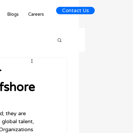
Contact Us
Blogs
Careers
r
fshore
d; they are 
lobal talent, 
 Organizations 