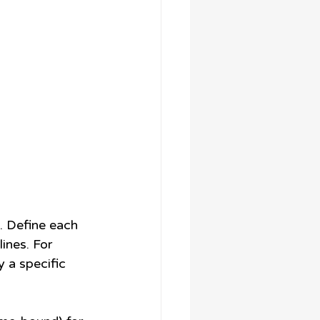
s. Define each 
ines. For 
 a specific 