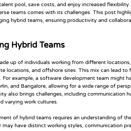
alent pool, save costs, and enjoy increased flexibility
rse teams comes with its challenges. This post highlig
ging hybrid teams, ensuring productivity and collabora
ng Hybrid Teams
e up of individuals working from different locations,
te locations, and offshore sites. This mix can lead to 
ns. For example, a software development team might 
rlin, and Bangalore, allowing for a wide range of persp
ity also brings challenges, including communication hu
d varying work cultures.
ent of hybrid teams requires an understanding of th
may have distinct working styles, communication pre