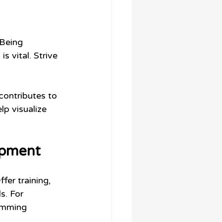
Being 
 vital. Strive 
contributes to 
lp visualize 
opment
er training, 
s. For 
amming 