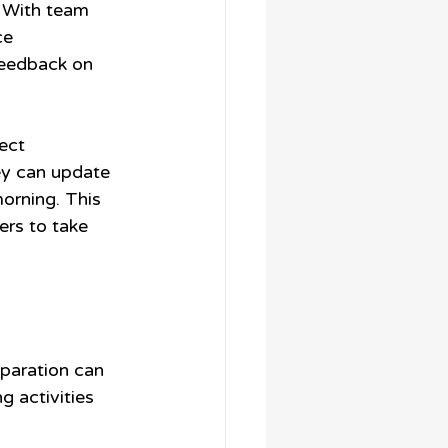
. With team 
ce 
feedback on 
ect 
ey can update 
morning. This 
s to take 
eparation can 
g activities 