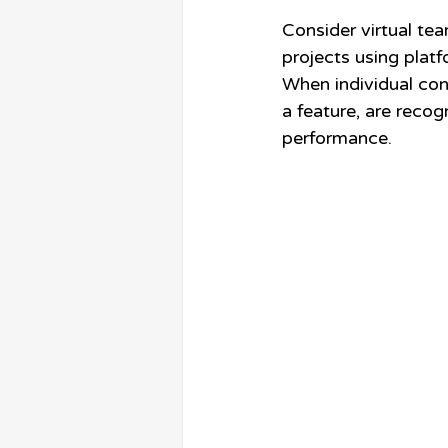
Consider virtual tea
projects using platfo
When individual cont
a feature, are recog
performance.