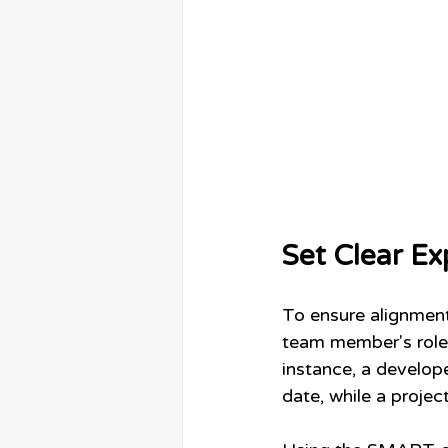
Set Clear Ex
To ensure alignment,
team member's role 
instance, a develope
date, while a proje