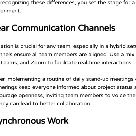
y recognizing these differences, you set the stage for 
ronment.
lear Communication Channels
ion is crucial for any team, especially in a hybrid set
els ensure all team members are aligned. Use a mix 
Teams, and Zoom to facilitate real-time interactions.
der implementing a routine of daily stand-up meetings 
erings keep everyone informed about project status a
ncourage openness, inviting team members to voice thei
ncy can lead to better collaboration.
ynchronous Work