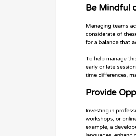
Be Mindful 
Managing teams acro
considerate of these
for a balance that
To help manage this
early or late sessio
time differences, m
Provide Opp
Investing in profes
workshops, or online
example, a develop
languages, enhancing