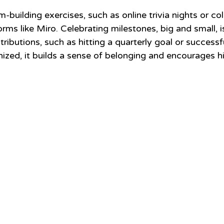
m-building exercises, such as online trivia nights or col
rms like Miro. Celebrating milestones, big and small, is 
ributions, such as hitting a quarterly goal or successf
nized, it builds a sense of belonging and encourages h