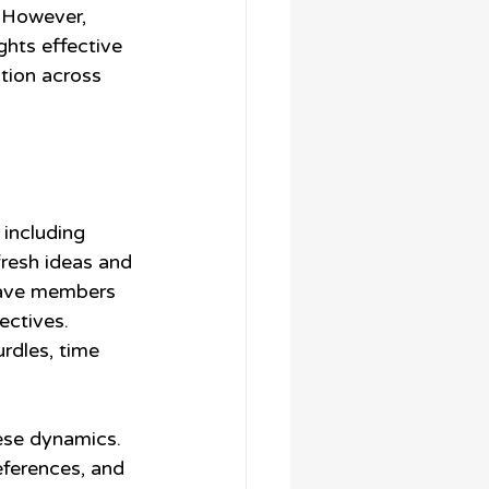
. However, 
hts effective 
tion across 
 including 
fresh ideas and 
have members 
ectives. 
rdles, time 
ese dynamics. 
ferences, and 