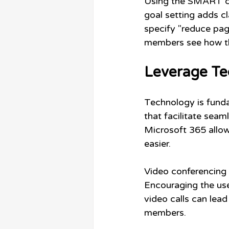
Using the SMART cri
goal setting adds cl
specify "reduce pag
members see how the
Leverage Te
Technology is funda
that facilitate sea
Microsoft 365 allow
easier. 
Video conferencing 
Encouraging the us
video calls can lea
members.