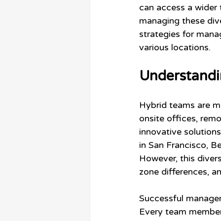
can access a wider t
managing these dive
strategies for mana
various locations.
Understandi
Hybrid teams are mad
onsite offices, remo
innovative solutio
in San Francisco, Be
However, this divers
zone differences, an
Successful managem
Every team member 