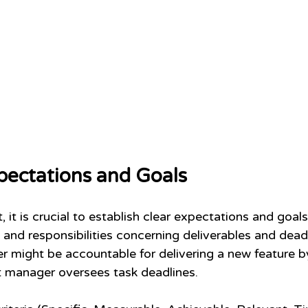
pectations and Goals
 it is crucial to establish clear expectations and goal
and responsibilities concerning deliverables and deadl
r might be accountable for delivering a new feature by
ct manager oversees task deadlines.