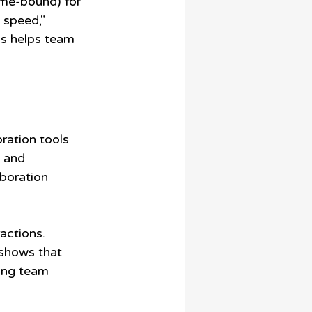
ime-bound) for 
 speed," 
is helps team 
ration tools 
 and 
boration 
actions. 
shows that 
ong team 