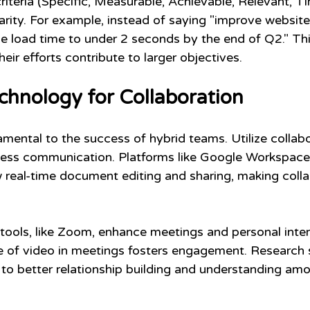
teria (Specific, Measurable, Achievable, Relevant, T
arity. For example, instead of saying "improve website
e load time to under 2 seconds by the end of Q2." Th
ir efforts contribute to larger objectives.
chnology for Collaboration
mental to the success of hybrid teams. Utilize collabo
mless communication. Platforms like Google Workspace
 real-time document editing and sharing, making colla
tools, like Zoom, enhance meetings and personal inter
e of video in meetings fosters engagement. Research 
d to better relationship building and understanding am