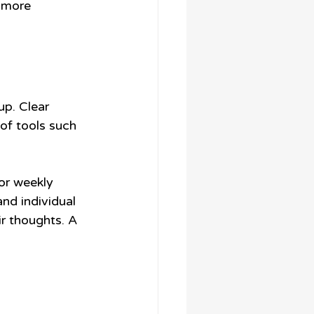
a more 
up. Clear 
of tools such 
or weekly 
nd individual 
r thoughts. A 