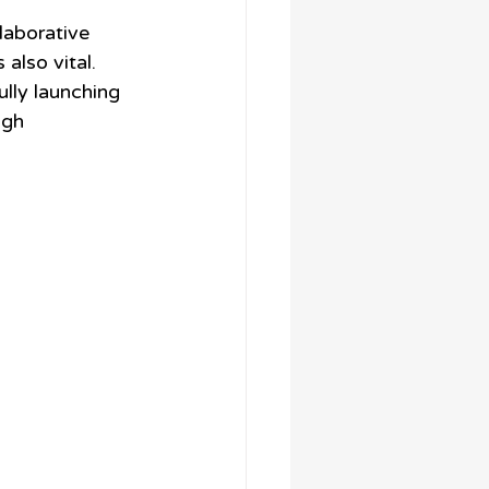
laborative 
also vital. 
ully launching 
igh 