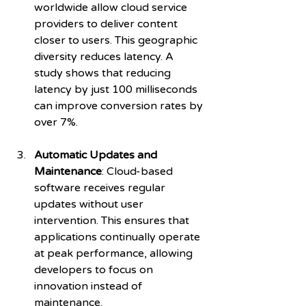
worldwide allow cloud service 
providers to deliver content 
closer to users. This geographic 
diversity reduces latency. A 
study shows that reducing 
latency by just 100 milliseconds 
can improve conversion rates by 
over 7%.
Automatic Updates and 
Maintenance
: Cloud-based 
software receives regular 
updates without user 
intervention. This ensures that 
applications continually operate 
at peak performance, allowing 
developers to focus on 
innovation instead of 
maintenance.