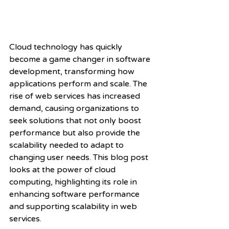
Cloud technology has quickly 
become a game changer in software 
development, transforming how 
applications perform and scale. The 
rise of web services has increased 
demand, causing organizations to 
seek solutions that not only boost 
performance but also provide the 
scalability needed to adapt to 
changing user needs. This blog post 
looks at the power of cloud 
computing, highlighting its role in 
enhancing software performance 
and supporting scalability in web 
services.