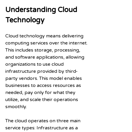
Understanding Cloud 
Technology
Cloud technology means delivering 
computing services over the internet. 
This includes storage, processing, 
and software applications, allowing 
organizations to use cloud 
infrastructure provided by third-
party vendors. This model enables 
businesses to access resources as 
needed, pay only for what they 
utilize, and scale their operations 
smoothly.
The cloud operates on three main 
service types: Infrastructure as a 