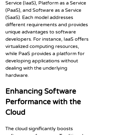
Service (IaaS), Platform as a Service 
(PaaS), and Software as a Service 
(SaaS). Each model addresses 
different requirements and provides 
unique advantages to software 
developers. For instance, IaaS offers 
virtualized computing resources, 
while PaaS provides a platform for 
developing applications without 
dealing with the underlying 
hardware.
Enhancing Software 
Performance with the 
Cloud
The cloud significantly boosts 