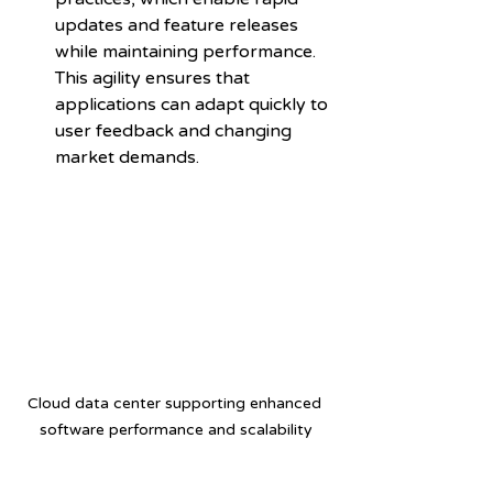
updates and feature releases 
while maintaining performance. 
This agility ensures that 
applications can adapt quickly to 
user feedback and changing 
market demands.
Cloud data center supporting enhanced 
software performance and scalability