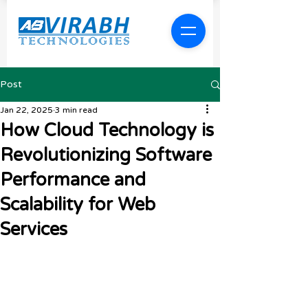
Post
Jan 22, 2025
3 min read
How Cloud Technology is
Revolutionizing Software
Performance and
Scalability for Web
Services