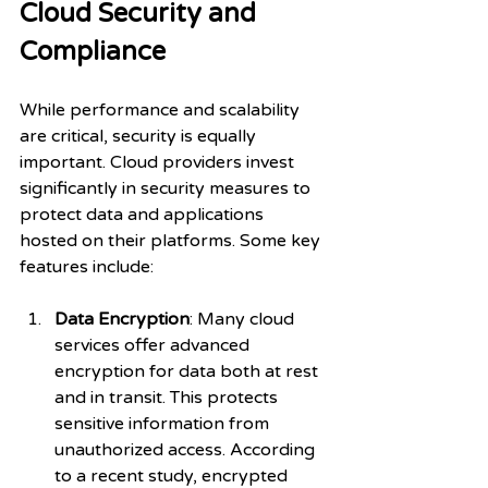
Cloud Security and 
Compliance
While performance and scalability 
are critical, security is equally 
important. Cloud providers invest 
significantly in security measures to 
protect data and applications 
hosted on their platforms. Some key 
features include:
Data Encryption
: Many cloud 
services offer advanced 
encryption for data both at rest 
and in transit. This protects 
sensitive information from 
unauthorized access. According 
to a recent study, encrypted 