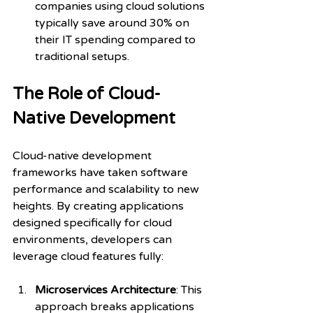
companies using cloud solutions 
typically save around 30% on 
their IT spending compared to 
traditional setups.
The Role of Cloud-
Native Development
Cloud-native development 
frameworks have taken software 
performance and scalability to new 
heights. By creating applications 
designed specifically for cloud 
environments, developers can 
leverage cloud features fully:
Microservices Architecture
: This 
approach breaks applications 