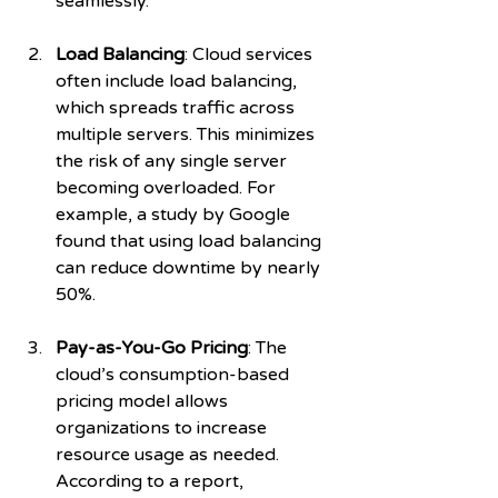
seamlessly.
Load Balancing
: Cloud services 
often include load balancing, 
which spreads traffic across 
multiple servers. This minimizes 
the risk of any single server 
becoming overloaded. For 
example, a study by Google 
found that using load balancing 
can reduce downtime by nearly 
50%.
Pay-as-You-Go Pricing
: The 
cloud’s consumption-based 
pricing model allows 
organizations to increase 
resource usage as needed. 
According to a report, 