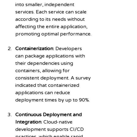
into smaller, independent 
services. Each service can scale 
according to its needs without 
affecting the entire application, 
promoting optimal performance.
Containerization
: Developers 
can package applications with 
their dependencies using 
containers, allowing for 
consistent deployment. A survey 
indicated that containerized 
applications can reduce 
deployment times by up to 90%.
Continuous Deployment and 
Integration
: Cloud-native 
development supports CI/CD 
practices, which enable rapid 