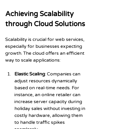
Achieving Scalability 
through Cloud Solutions
Scalability is crucial for web services, 
especially for businesses expecting 
growth. The cloud offers an efficient 
way to scale applications:
Elastic Scaling
: Companies can 
adjust resources dynamically 
based on real-time needs. For 
instance, an online retailer can 
increase server capacity during 
holiday sales without investing in 
costly hardware, allowing them 
to handle traffic spikes 