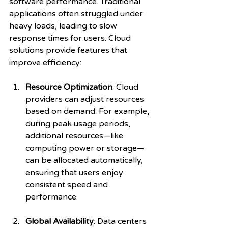
software performance. Traditional 
applications often struggled under 
heavy loads, leading to slow 
response times for users. Cloud 
solutions provide features that 
improve efficiency:
Resource Optimization
: Cloud 
providers can adjust resources 
based on demand. For example, 
during peak usage periods, 
additional resources—like 
computing power or storage—
can be allocated automatically, 
ensuring that users enjoy 
consistent speed and 
performance. 
Global Availability
: Data centers 