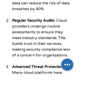
data can reduce the risk of data 
breaches by 90%.
Regular Security Audits
: Cloud 
providers undergo routine 
assessments to ensure they 
meet industry standards. This 
builds trust in their services, 
making security compliance less 
of a concern for organizations.
Advanced Threat Protection
: 
Many cloud platforms have 
sophisticated monitoring 
systems that detect and 
respond to potential threats 
proactively. This protects 
software performance from 
being hindered by security 