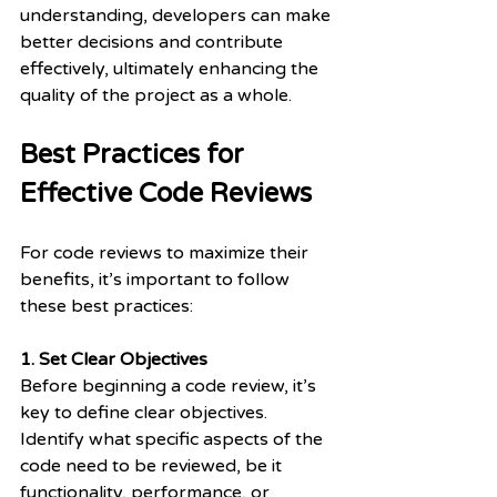
understanding, developers can make 
better decisions and contribute 
effectively, ultimately enhancing the 
quality of the project as a whole.
Best Practices for 
Effective Code Reviews
For code reviews to maximize their 
benefits, it’s important to follow 
these best practices:
1. Set Clear Objectives
Before beginning a code review, it’s 
key to define clear objectives. 
Identify what specific aspects of the 
code need to be reviewed, be it 
functionality, performance, or 