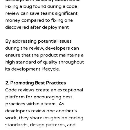
Fixing a bug found during a code 
review can save teams significant 
money compared to fixing one 
discovered after deployment.
By addressing potential issues 
during the review, developers can 
ensure that the product maintains a 
high standard of quality throughout 
its development lifecycle.
2. Promoting Best Practices
Code reviews create an exceptional 
platform for encouraging best 
practices within a team.  As 
developers review one another's 
work, they share insights on coding 
standards, design patterns, and 