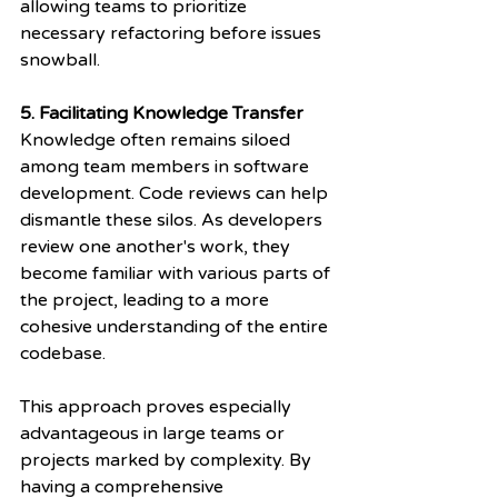
allowing teams to prioritize 
necessary refactoring before issues 
snowball.
5. Facilitating Knowledge Transfer
Knowledge often remains siloed 
among team members in software 
development. Code reviews can help 
dismantle these silos. As developers 
review one another's work, they 
become familiar with various parts of 
the project, leading to a more 
cohesive understanding of the entire 
codebase.
This approach proves especially 
advantageous in large teams or 
projects marked by complexity. By 
having a comprehensive 