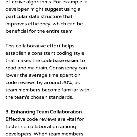
effective algorithms. For example, a 
developer might suggest using a 
particular data structure that 
improves efficiency, which can be 
beneficial for the entire team.
This collaborative effort helps 
establish a consistent coding style 
that makes the codebase easier to 
read and maintain. Consistency can 
lower the average time spent on 
code reviews by around 20%, as 
team members become familiar with 
the team's chosen standards.
3. Enhancing Team Collaboration
Effective code reviews are vital for 
fostering collaboration among 
developers. When team members 