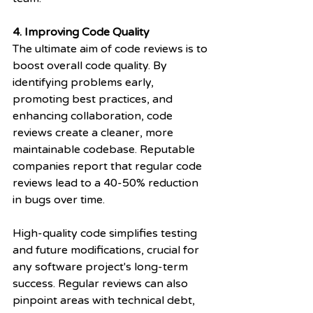
4. Improving Code Quality
The ultimate aim of code reviews is to 
boost overall code quality. By 
identifying problems early, 
promoting best practices, and 
enhancing collaboration, code 
reviews create a cleaner, more 
maintainable codebase. Reputable 
companies report that regular code 
reviews lead to a 40-50% reduction 
in bugs over time.
High-quality code simplifies testing 
and future modifications, crucial for 
any software project's long-term 
success. Regular reviews can also 
pinpoint areas with technical debt, 