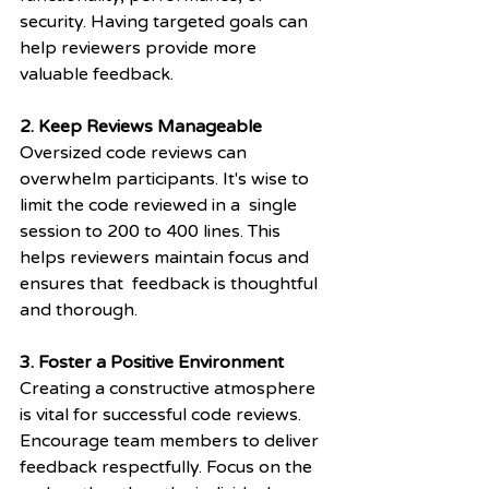
security. Having targeted goals can 
help reviewers provide more 
valuable feedback.
2. Keep Reviews Manageable
Oversized code reviews can 
overwhelm participants. It's wise to 
limit the code reviewed in a  single 
session to 200 to 400 lines. This 
helps reviewers maintain focus and 
ensures that  feedback is thoughtful 
and thorough.
3. Foster a Positive Environment
Creating a constructive atmosphere 
is vital for successful code reviews. 
Encourage team members to deliver 
feedback respectfully. Focus on the 