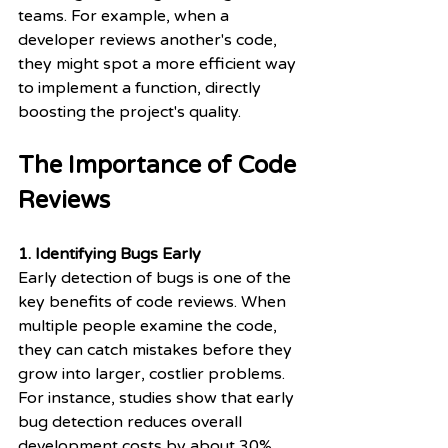
teams. For example, when a 
developer reviews another's code, 
they might spot a more efficient way 
to implement a function, directly 
boosting the project's quality.
The Importance of Code 
Reviews
1. Identifying Bugs Early
Early detection of bugs is one of the 
key benefits of code reviews. When 
multiple people examine the code, 
they can catch mistakes before they 
grow into larger, costlier problems. 
For instance, studies show that early 
bug detection reduces overall 
development costs by about 30%. 