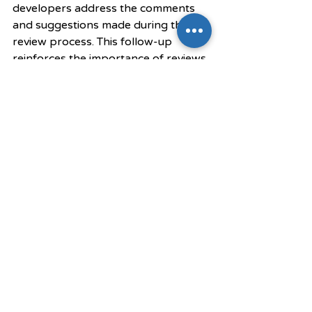
developers address the comments 
and suggestions made during the 
review process. This follow-up 
reinforces the importance of reviews 
and maintains accountability within 
the team.
Final Thoughts
In summary, effective code reviews 
are crucial for enhancing software 
product quality. They help catch 
bugs early, encourage best 
practices, and build a collaborative 
team environment. By following best 
practices, teams can cultivate a 
culture of continuous improvement 
and accountability. 