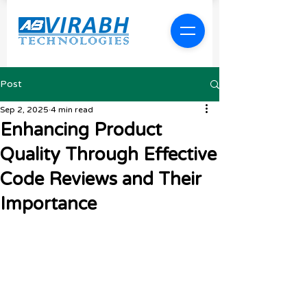
Post
Sep 2, 2025
4 min read
Enhancing Product
Quality Through Effective
Code Reviews and Their
Importance