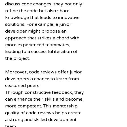
discuss code changes, they not only 
refine the code but also share 
knowledge that leads to innovative 
solutions. For example, a junior 
developer might propose an 
approach that strikes a chord with 
more experienced teammates, 
leading to a successful iteration of 
the project.
Moreover, code reviews offer junior 
developers a chance to learn from 
seasoned peers.
Through constructive feedback, they 
can enhance their skills and become 
more competent. This mentorship 
quality of code reviews helps create 
a strong and skilled development 
team.