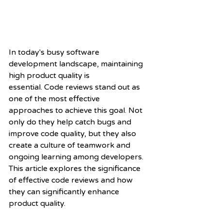
In today's busy software 
development landscape, maintaining 
high product quality is
essential. Code reviews stand out as 
one of the most effective 
approaches to achieve this goal. Not 
only do they help catch bugs and 
improve code quality, but they also 
create a culture of teamwork and 
ongoing learning among developers. 
This article explores the significance 
of effective code reviews and how 
they can significantly enhance 
product quality.