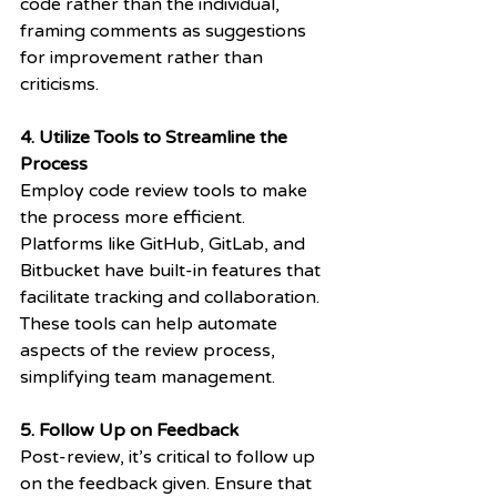
code rather than the individual, 
framing comments as suggestions 
for improvement rather than 
criticisms.
4. Utilize Tools to Streamline the 
Process
Employ code review tools to make 
the process more efficient. 
Platforms like GitHub, GitLab, and 
Bitbucket have built-in features that 
facilitate tracking and collaboration. 
These tools can help automate 
aspects of the review process, 
simplifying team management.
5. Follow Up on Feedback
Post-review, it’s critical to follow up 
on the feedback given. Ensure that 