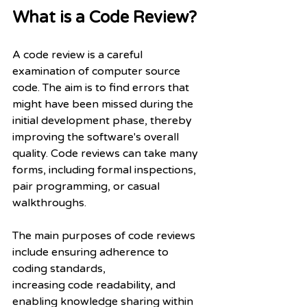
What is a Code Review?
A code review is a careful 
examination of computer source 
code. The aim is to find errors that 
might have been missed during the 
initial development phase, thereby 
improving the software's overall 
quality. Code reviews can take many 
forms, including formal inspections, 
pair programming, or casual 
walkthroughs.
The main purposes of code reviews 
include ensuring adherence to 
coding standards,
increasing code readability, and 
enabling knowledge sharing within 