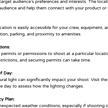
target audience's preferences and interests. The locat
audience and help them connect with your product or 
cation is easily accessible for your crew, equipment, an
ion, parking, and proximity to amenities.
ions:
 permits or permissions to shoot at a particular locat
trictions, and securing permits can take time.
f Day:
ral light can significantly impact your shoot. Visit the
he day to assess how the lighting changes.
y Plan:
nexpected weather conditions, especially if shooting 