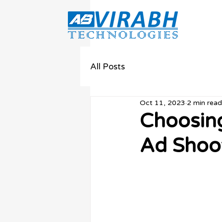
All Posts
Oct 11, 2023
2 min read
Choosing
Ad Shoo