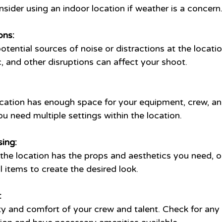
sider using an indoor location if weather is a concern
ons:
otential sources of noise or distractions at the locatio
c, and other disruptions can affect your shoot.
ocation has enough space for your equipment, crew, and
u need multiple settings within the location.
ing:
he location has the props and aesthetics you need, or 
al items to create the desired look.
:
ety and comfort of your crew and talent. Check for any 