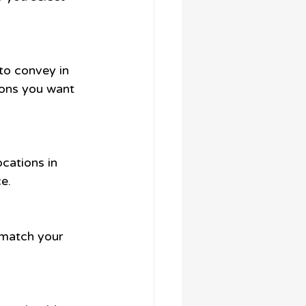
to convey in 
ions you want 
cations in 
e.
t match your 