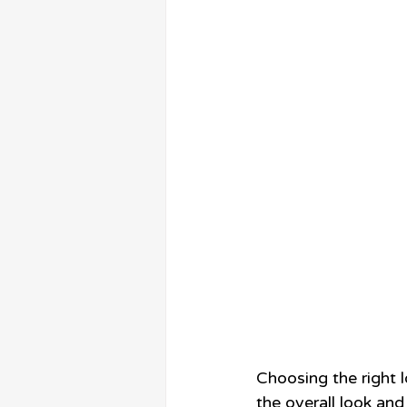
Choosing the right l
the overall look and