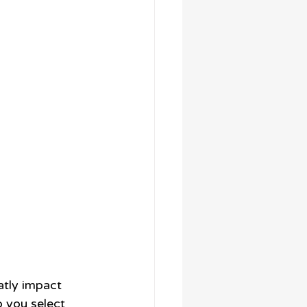
atly impact 
p you select 