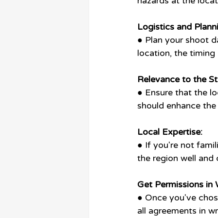
hazards at the loca
Logistics and Plann
● Plan your shoot da
location, the timin
Relevance to the St
● Ensure that the lo
should enhance the 
Local Expertise:
● If you're not fami
the region well and
Get Permissions in W
● Once you've chose
all agreements in w