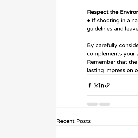
Respect the Enviro
● If shooting in a n
guidelines and leave
By carefully conside
complements your ad
Remember that the l
lasting impression 
Recent Posts