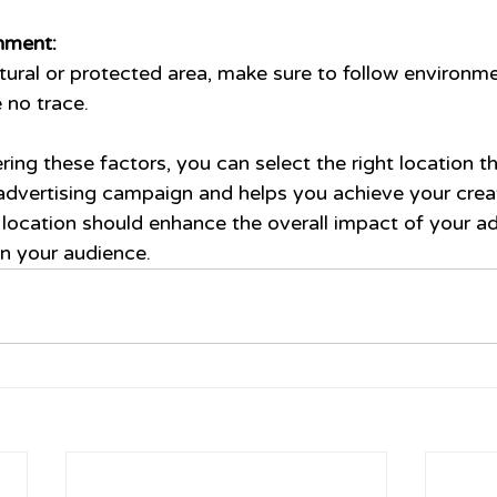
nment:
atural or protected area, make sure to follow environme
 no trace.
ring these factors, you can select the right location th
vertising campaign and helps you achieve your creati
ocation should enhance the overall impact of your ad
on your audience.