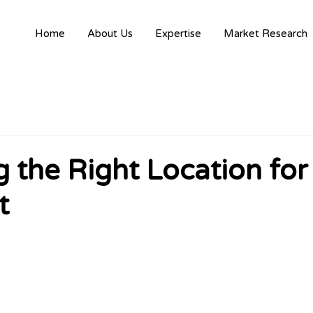
Home
About Us
Expertise
Market Research
 the Right Location for
t