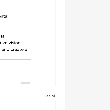
ntal 
at 
ve vision. 
 and create a 
See All