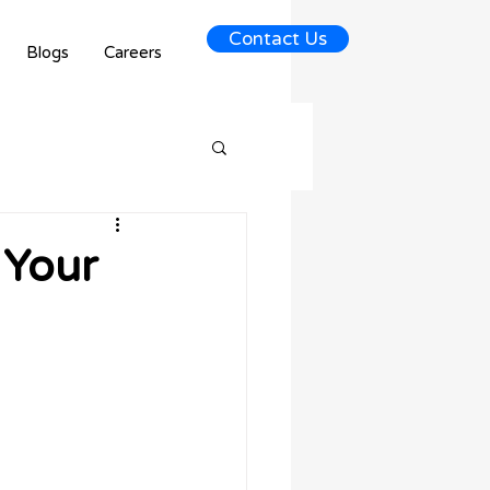
Contact Us
Blogs
Careers
 Your