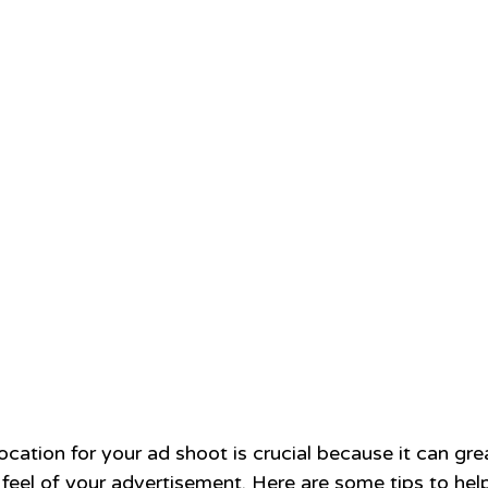
ocation for your ad shoot is crucial because it can gre
 feel of your advertisement. Here are some tips to hel