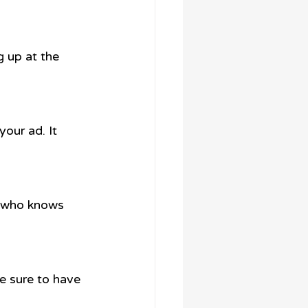
g up at the 
your ad. It 
ut who knows 
e sure to have 