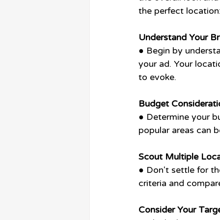
the perfect location
Understand Your B
● Begin by understa
your ad. Your locat
to evoke.
Budget Considerati
● Determine your bu
popular areas can b
Scout Multiple Loca
● Don't settle for t
criteria and compar
Consider Your Targ