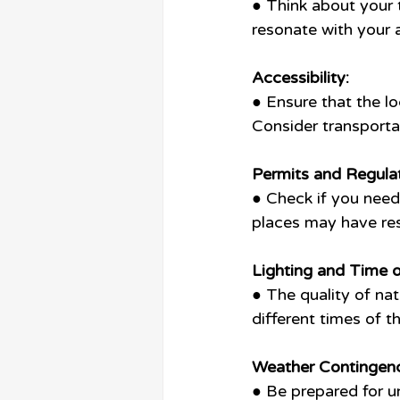
● Think about your 
resonate with your 
Accessibility:
● Ensure that the lo
Consider transportat
Permits and Regulat
● Check if you need
places may have res
Lighting and Time o
● The quality of natu
different times of t
Weather Contingenc
● Be prepared for u