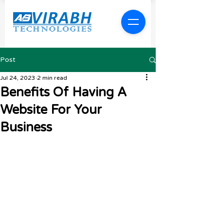
Post
Jul 24, 2023
2 min read
Benefits Of Having A
Website For Your
Business