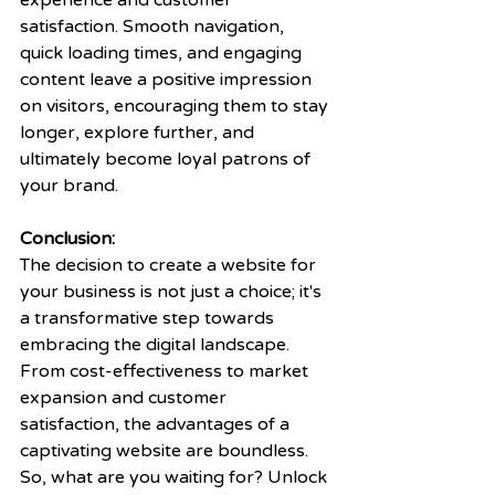
experience and customer 
satisfaction. Smooth navigation, 
quick loading times, and engaging 
content leave a positive impression 
on visitors, encouraging them to stay 
longer, explore further, and 
ultimately become loyal patrons of 
your brand.
Conclusion:
The decision to create a website for 
your business is not just a choice; it's 
a transformative step towards 
embracing the digital landscape. 
From cost-effectiveness to market 
expansion and customer 
satisfaction, the advantages of a 
captivating website are boundless. 
So, what are you waiting for? Unlock 