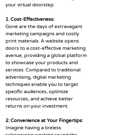
your virtual doorstep.
1. Cost-Effectiveness: 
Gone are the days of extravagant 
marketing campaigns and costly 
print materials. A website opens 
doors to a cost-effective marketing 
avenue, providing a global platform 
to showcase your products and 
services. Compared to traditional 
advertising, digital marketing 
techniques enable you to target 
specific audiences, optimize 
resources, and achieve better 
returns on your investment.
2. Convenience at Your Fingertips: 
Imagine having a tireless 