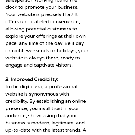
salesperson working round the 
clock to promote your business. 
Your website is precisely that! It 
offers unparalleled convenience, 
allowing potential customers to 
explore your offerings at their own 
pace, any time of the day. Be it day 
or night, weekends or holidays, your 
website is always there, ready to 
engage and captivate visitors.
3. Improved Credibility:
In the digital era, a professional 
website is synonymous with 
credibility. By establishing an online 
presence, you instill trust in your 
audience, showcasing that your 
business is modern, legitimate, and 
up-to-date with the latest trends. A 