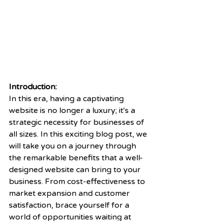
Introduction:
In this era, having a captivating 
website is no longer a luxury; it's a 
strategic necessity for businesses of 
all sizes. In this exciting blog post, we 
will take you on a journey through 
the remarkable benefits that a well-
designed website can bring to your 
business. From cost-effectiveness to 
market expansion and customer 
satisfaction, brace yourself for a 
world of opportunities waiting at 