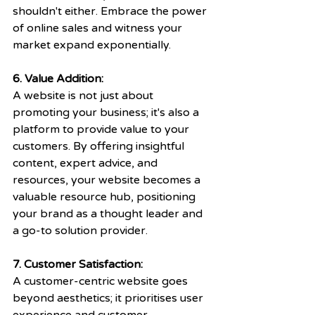
shouldn't either. Embrace the power 
of online sales and witness your 
market expand exponentially.
6. Value Addition:
A website is not just about 
promoting your business; it's also a 
platform to provide value to your 
customers. By offering insightful 
content, expert advice, and 
resources, your website becomes a 
valuable resource hub, positioning 
your brand as a thought leader and 
a go-to solution provider.
7. Customer Satisfaction: 
A customer-centric website goes 
beyond aesthetics; it prioritises user 