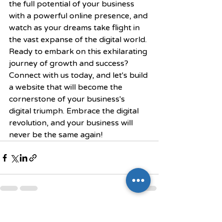
the full potential of your business 
with a powerful online presence, and 
watch as your dreams take flight in 
the vast expanse of the digital world.
Ready to embark on this exhilarating 
journey of growth and success? 
Connect with us today, and let's build 
a website that will become the 
cornerstone of your business's 
digital triumph. Embrace the digital 
revolution, and your business will 
never be the same again!
Recent Posts
See All