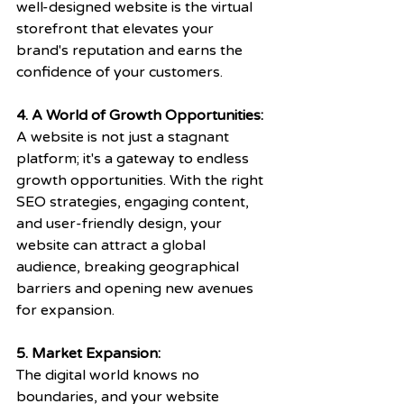
well-designed website is the virtual 
storefront that elevates your 
brand's reputation and earns the 
confidence of your customers.
4. A World of Growth Opportunities: 
A website is not just a stagnant 
platform; it's a gateway to endless 
growth opportunities. With the right 
SEO strategies, engaging content, 
and user-friendly design, your 
website can attract a global 
audience, breaking geographical 
barriers and opening new avenues 
for expansion. 
5. Market Expansion:
The digital world knows no 
boundaries, and your website 