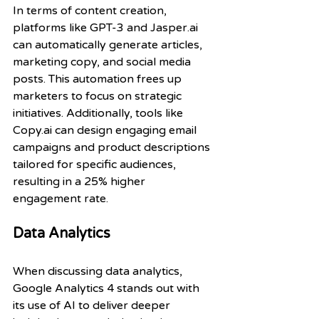
In terms of content creation, 
platforms like GPT-3 and Jasper.ai 
can automatically generate articles, 
marketing copy, and social media 
posts. This automation frees up 
marketers to focus on strategic 
initiatives. Additionally, tools like 
Copy.ai can design engaging email 
campaigns and product descriptions 
tailored for specific audiences, 
resulting in a 25% higher 
engagement rate.
Data Analytics
When discussing data analytics, 
Google Analytics 4 stands out with 
its use of AI to deliver deeper 