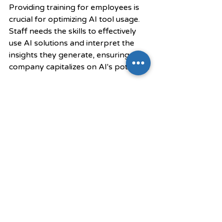
Providing training for employees is 
crucial for optimizing AI tool usage. 
Staff needs the skills to effectively 
use AI solutions and interpret the 
insights they generate, ensuring the 
company capitalizes on AI's potential.
5. Measure Performance 
Regularly
Finally, establish key performance 
indicators (KPIs) and regularly 
evaluate the performance of AI 
initiatives. This practice helps 
businesses understand the impact of 
their efforts, allowing them to make 
necessary adjustments for better 
outcomes.