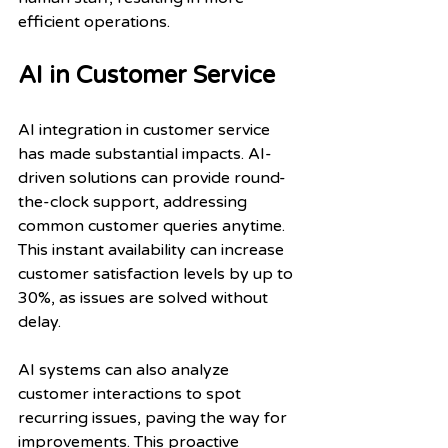
efficient operations.
AI in Customer Service
AI integration in customer service 
has made substantial impacts. AI-
driven solutions can provide round-
the-clock support, addressing 
common customer queries anytime. 
This instant availability can increase 
customer satisfaction levels by up to 
30%, as issues are solved without 
delay.
AI systems can also analyze 
customer interactions to spot 
recurring issues, paving the way for 
improvements. This proactive 