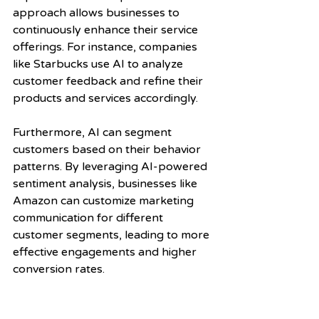
approach allows businesses to 
continuously enhance their service 
offerings. For instance, companies 
like Starbucks use AI to analyze 
customer feedback and refine their 
products and services accordingly.
Furthermore, AI can segment 
customers based on their behavior 
patterns. By leveraging AI-powered 
sentiment analysis, businesses like 
Amazon can customize marketing 
communication for different 
customer segments, leading to more 
effective engagements and higher 
conversion rates.