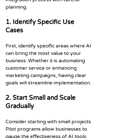
planning. 
1. Identify Specific Use 
Cases
First, identify specific areas where AI 
can bring the most value to your 
business. Whether it is automating 
customer service or enhancing 
marketing campaigns, having clear 
goals will streamline implementation.
2. Start Small and Scale 
Gradually
Consider starting with small projects. 
Pilot programs allow businesses to 
gauge the effectiveness of AI tools 