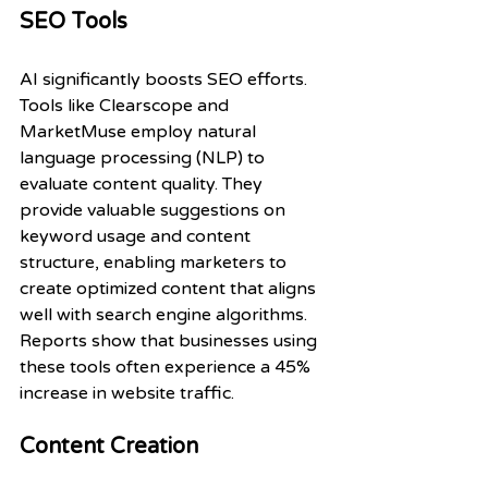
SEO Tools
AI significantly boosts SEO efforts. 
Tools like Clearscope and 
MarketMuse employ natural 
language processing (NLP) to 
evaluate content quality. They 
provide valuable suggestions on 
keyword usage and content 
structure, enabling marketers to 
create optimized content that aligns 
well with search engine algorithms. 
Reports show that businesses using 
these tools often experience a 45% 
increase in website traffic.
Content Creation