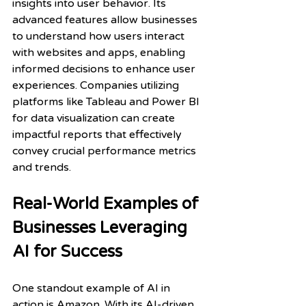
insights into user behavior. Its 
advanced features allow businesses 
to understand how users interact 
with websites and apps, enabling 
informed decisions to enhance user 
experiences. Companies utilizing 
platforms like Tableau and Power BI 
for data visualization can create 
impactful reports that effectively 
convey crucial performance metrics 
and trends.
Real-World Examples of 
Businesses Leveraging 
AI for Success
One standout example of AI in 
action is Amazon. With its AI-driven 