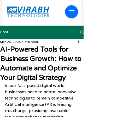
Post
Mar 25, 2025
4 min read
AI-Powered Tools for
Business Growth: How to
Automate and Optimize
Your Digital Strategy
In our fast-paced digital world, 
businesses need to adopt innovative 
technologies to remain competitive. 
Artificial intelligence (AI) is leading 
this charge, providing invaluable 