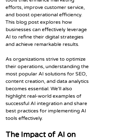
tools that enhance marketing 
efforts, improve customer service, 
and boost operational efficiency. 
This blog post explores how 
businesses can effectively leverage 
AI to refine their digital strategies 
and achieve remarkable results.
As organizations strive to optimize 
their operations, understanding the 
most popular AI solutions for SEO, 
content creation, and data analytics 
becomes essential. We'll also 
highlight real-world examples of 
successful AI integration and share 
best practices for implementing AI 
tools effectively.
The Impact of AI on 