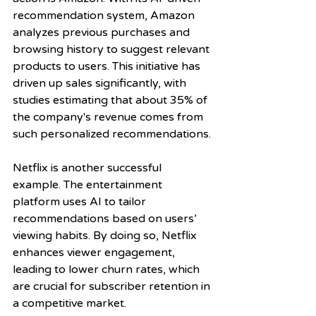
recommendation system, Amazon 
analyzes previous purchases and 
browsing history to suggest relevant 
products to users. This initiative has 
driven up sales significantly, with 
studies estimating that about 35% of 
the company's revenue comes from 
such personalized recommendations.
Netflix is another successful 
example. The entertainment 
platform uses AI to tailor 
recommendations based on users’ 
viewing habits. By doing so, Netflix 
enhances viewer engagement, 
leading to lower churn rates, which 
are crucial for subscriber retention in 
a competitive market.