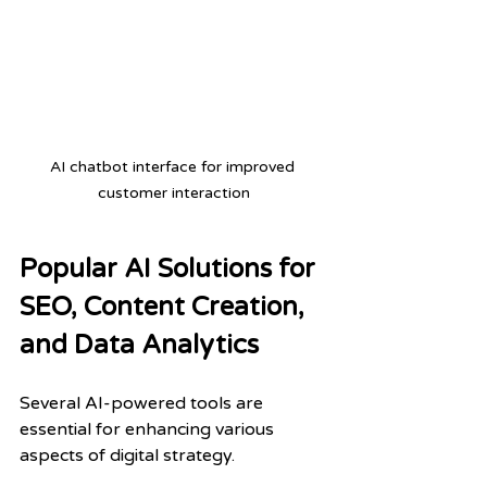
AI chatbot interface for improved 
customer interaction
Popular AI Solutions for 
SEO, Content Creation, 
and Data Analytics
Several AI-powered tools are 
essential for enhancing various 
aspects of digital strategy.