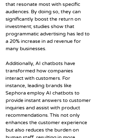
that resonate most with specific 
audiences. By doing so, they can 
significantly boost the return on 
investment; studies show that 
programmatic advertising has led to 
a 20% increase in ad revenue for 
many businesses.
Additionally, AI chatbots have 
transformed how companies 
interact with customers. For 
instance, leading brands like 
Sephora employ AI chatbots to 
provide instant answers to customer 
inquiries and assist with product 
recommendations. This not only 
enhances the customer experience 
but also reduces the burden on 
human staff, resulting in more 