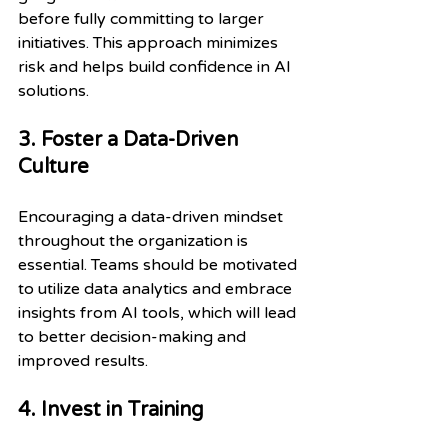
before fully committing to larger 
initiatives. This approach minimizes 
risk and helps build confidence in AI 
solutions.
3. Foster a Data-Driven 
Culture
Encouraging a data-driven mindset 
throughout the organization is 
essential. Teams should be motivated 
to utilize data analytics and embrace 
insights from AI tools, which will lead 
to better decision-making and 
improved results.
4. Invest in Training