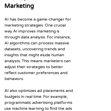
Marketing
AI has become a game-changer for 
marketing strategies. One crucial 
way AI improves marketing is 
through data analysis. For instance, 
AI algorithms can process massive 
datasets, uncovering trends and 
insights that might elude human 
analysts. This means marketers can 
adjust their strategies to better 
reflect customer preferences and 
behaviors.
AI also optimizes ad placements and 
budgets in real time. For example, 
programmatic advertising platforms 
use machine learning to find the ads 