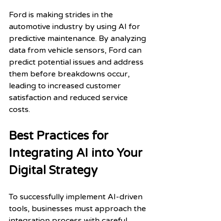
Ford is making strides in the 
automotive industry by using AI for 
predictive maintenance. By analyzing 
data from vehicle sensors, Ford can 
predict potential issues and address 
them before breakdowns occur, 
leading to increased customer 
satisfaction and reduced service 
costs.
Best Practices for 
Integrating AI into Your 
Digital Strategy
To successfully implement AI-driven 
tools, businesses must approach the 
integration process with careful 